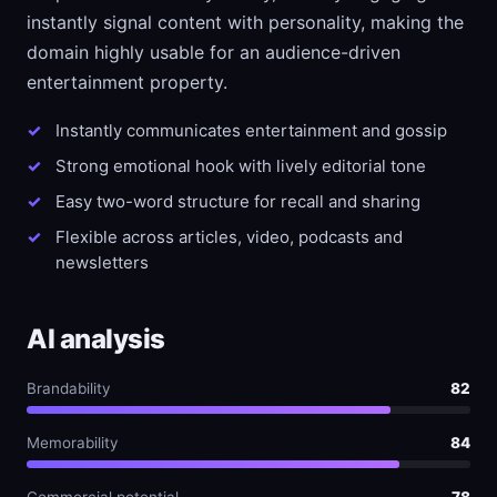
instantly signal content with personality, making the
domain highly usable for an audience-driven
entertainment property.
Instantly communicates entertainment and gossip
Strong emotional hook with lively editorial tone
Easy two-word structure for recall and sharing
Flexible across articles, video, podcasts and
newsletters
AI analysis
Brandability
82
Memorability
84