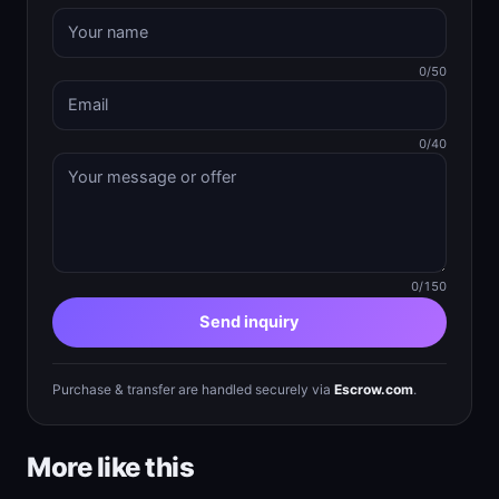
0/50
0/40
0/150
Send inquiry
Purchase & transfer are handled securely via
Escrow.com
.
More like this