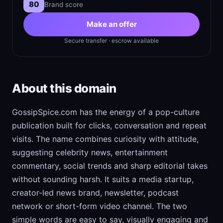
80
Brand score
Make an offer
Secure transfer · escrow available
About this domain
GossipSpice.com has the energy of a pop-culture
publication built for clicks, conversation and repeat
visits. The name combines curiosity with attitude,
suggesting celebrity news, entertainment
commentary, social trends and sharp editorial takes
without sounding harsh. It suits a media startup,
creator-led news brand, newsletter, podcast
network or short-form video channel. The two
simple words are easy to say, visually engaging and