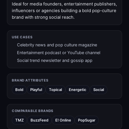
Ideal for media founders, entertainment publishers,
influencers or agencies building a bold pop-culture
brand with strong social reach.
USE CASES
Celebrity news and pop culture magazine
Entertainment podcast or YouTube channel
Social trend newsletter and gossip app
BRAND ATTRIBUTES
Bold
Playful
Topical
Energetic
Social
COMPARABLE BRANDS
TMZ
BuzzFeed
E! Online
PopSugar