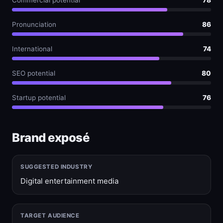
Commercial potential
78
Pronunciation
86
International
74
SEO potential
80
Startup potential
76
Brand exposé
SUGGESTED INDUSTRY
Digital entertainment media
TARGET AUDIENCE