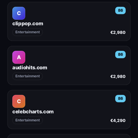
86
C
clippop.com
€2,980
Entertainment
86
A
audiohits.com
€2,980
Entertainment
86
C
celebcharts.com
€4,290
Entertainment