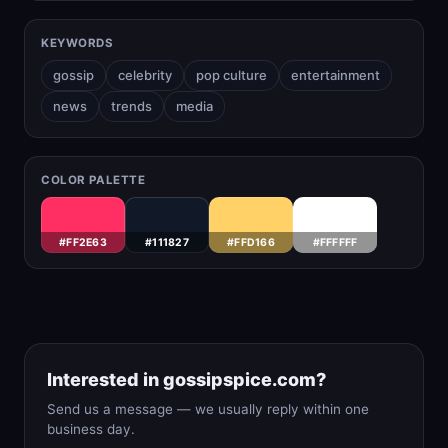
KEYWORDS
gossip
celebrity
pop culture
entertainment
news
trends
media
COLOR PALETTE
#FF2E63
#111827
#FFD166
#FFFFFF
Interested in gossipspice.com?
Send us a message — we usually reply within one
business day.