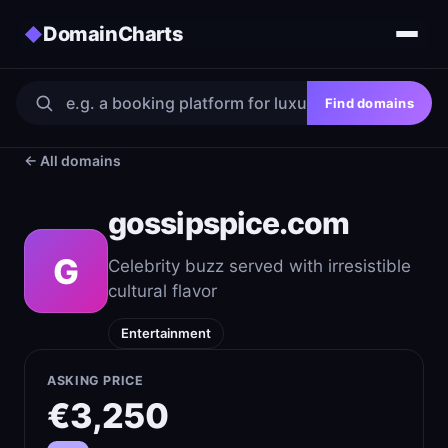
DomainCharts
◆
Find domains
← All domains
gossipspice.com
G
Celebrity buzz served with irresistible
cultural flavor
Entertainment
ASKING PRICE
€3,250