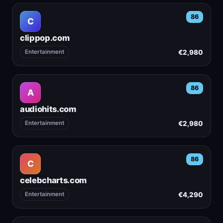
86
C
clippop.com
€2,980
Entertainment
86
A
audiohits.com
€2,980
Entertainment
86
C
celebcharts.com
€4,290
Entertainment