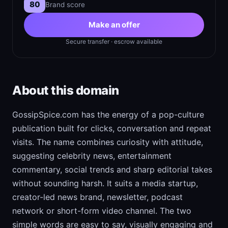
80
Brand score
Make an offer
Secure transfer · escrow available
About this domain
GossipSpice.com has the energy of a pop-culture
publication built for clicks, conversation and repeat
visits. The name combines curiosity with attitude,
suggesting celebrity news, entertainment
commentary, social trends and sharp editorial takes
without sounding harsh. It suits a media startup,
creator-led news brand, newsletter, podcast
network or short-form video channel. The two
simple words are easy to say, visually engaging and