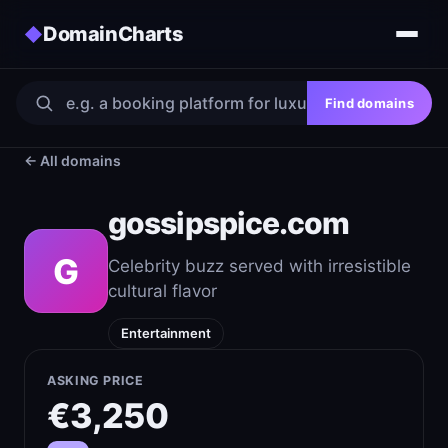
DomainCharts
◆
Find domains
← All domains
gossipspice.com
G
Celebrity buzz served with irresistible
cultural flavor
Entertainment
ASKING PRICE
€3,250