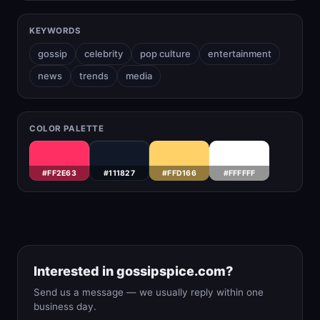
KEYWORDS
gossip
celebrity
pop culture
entertainment
news
trends
media
COLOR PALETTE
#FF2E63
#111827
#FFD166
#FFFFFF
Interested in gossipspice.com?
Send us a message — we usually reply within one
business day.