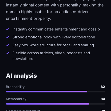
instantly signal content with personality, making the
domain highly usable for an audience-driven
entertainment property.
Instantly communicates entertainment and gossip
Strong emotional hook with lively editorial tone
Easy two-word structure for recall and sharing
Flexible across articles, video, podcasts and
newsletters
AI analysis
Brandability
82
Memorability
84