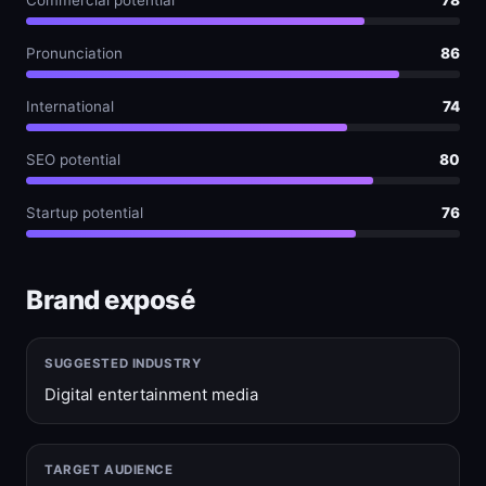
Commercial potential
78
Pronunciation
86
International
74
SEO potential
80
Startup potential
76
Brand exposé
SUGGESTED INDUSTRY
Digital entertainment media
TARGET AUDIENCE