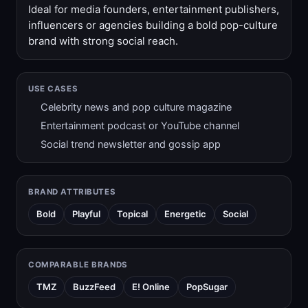
Ideal for media founders, entertainment publishers,
influencers or agencies building a bold pop-culture
brand with strong social reach.
USE CASES
Celebrity news and pop culture magazine
Entertainment podcast or YouTube channel
Social trend newsletter and gossip app
BRAND ATTRIBUTES
Bold
Playful
Topical
Energetic
Social
COMPARABLE BRANDS
TMZ
BuzzFeed
E! Online
PopSugar