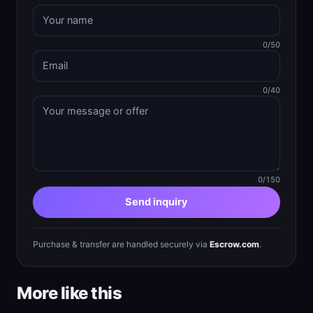
0/50
0/40
0/150
Send inquiry
Purchase & transfer are handled securely via
Escrow.com
.
More like this